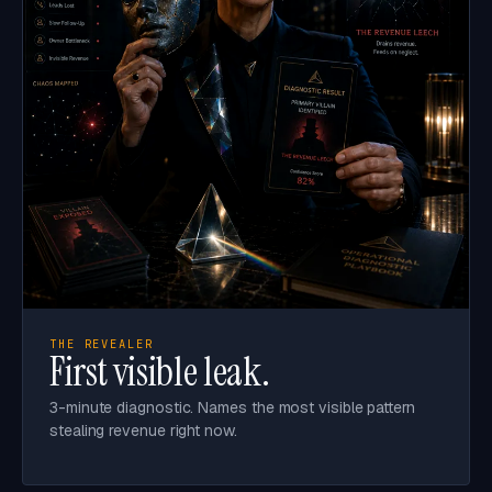
THE REVEALER
First visible leak.
3-minute diagnostic. Names the most visible pattern
stealing revenue right now.