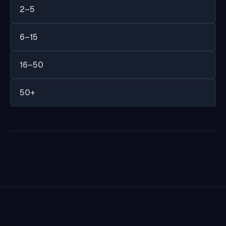
2–5
6–15
16–50
50+