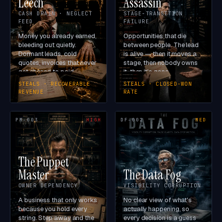
Leech
Assassin
CASH DRAIN · NEGLECT
STAGE-TRANSITION
FEED
FAILURE
Money you already earned,
Opportunities that die
bleeding out quietly.
between people. The lead
Dormant leads, cold
is alive — then it moves a
quotes, invoices that never
stage, then nobody owns
get chased to paid.
it, then it's gone.
STEALS · RECOVERABLE
STEALS · CLOSED-WON
REVENUE
RATE
PM-003
HIGH
DF-002
MED
The Puppet
Master
The Data Fog
OWNER DEPENDENCY
VISIBILITY CORRUPTION
A business that only works
No clear view of what's
because you hold every
actually happening, so
string. Step away and the
every decision is a guess