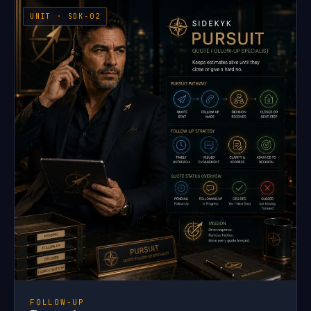
UNIT · SDK-02
FOLLOW-UP