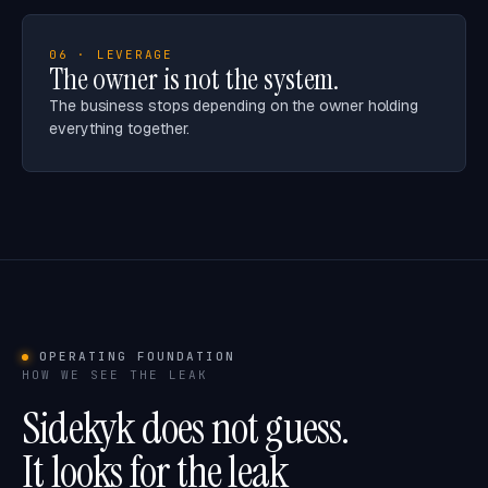
06 · LEVERAGE
The owner is not the system.
The business stops depending on the owner holding
everything together.
OPERATING FOUNDATION
HOW WE SEE THE LEAK
Sidekyk does not guess.
It looks for the leak