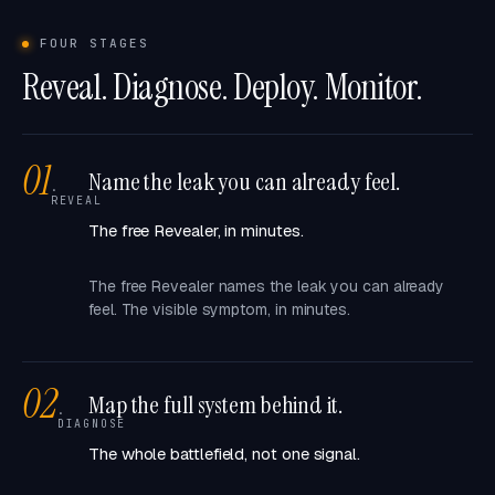
FOUR STAGES
Reveal. Diagnose. Deploy. Monitor.
01
Name the leak you can already feel.
·
REVEAL
The free Revealer, in minutes.
The free Revealer names the leak you can already
feel. The visible symptom, in minutes.
02
Map the full system behind it.
·
DIAGNOSE
The whole battlefield, not one signal.