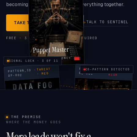
becoming the system that holds everything together.
TALK TO SENTINEL
TAKE THE FREE REVEALER
FREE · 3 MINUTES · NO CALL REQUIRED
Puppet Master
OWNER DEPENDENCY
SIGNAL LOCK · 3 OF 11
PATTERN_ID ·
THREAT
CO-PATTERN DETECTED
PATTERN_ID ·
THREAT ·
RL-001
· MED
HIGH
DF-002
THE PREMISE
WHERE THE MONEY GOES
The Data Fog
Revenue Leech