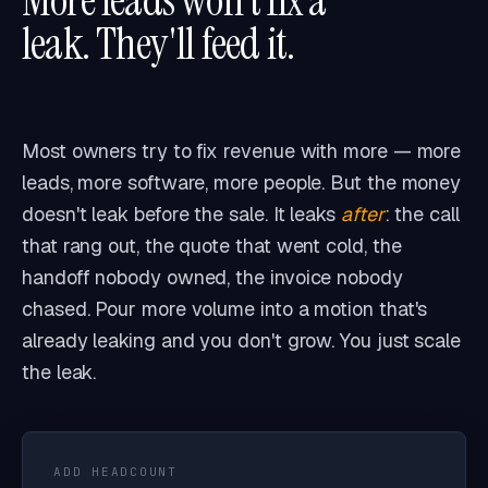
More leads won't fix a
CASH DRAIN · NEGLECT
VISIBILITY CORRUPTION
FEED
leak. They'll feed it.
Most owners try to fix revenue with more — more
leads, more software, more people. But the money
doesn't leak before the sale. It leaks
after
: the call
that rang out, the quote that went cold, the
handoff nobody owned, the invoice nobody
chased. Pour more volume into a motion that's
already leaking and you don't grow. You just scale
the leak.
ADD HEADCOUNT