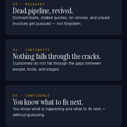
03 · RECOVERY
Dead pipeline, revived.
Dormant leads, stalled quotes, no-shows, and unpaid
invoices get pursued — not forgotten.
04 · CONTINUITY
Nothing falls through the cracks.
Customers do not fall through the gaps between
people, tools, and stages.
05 · CONFIDENCE
You know what to fix next.
You know what is happening and what to fix next —
without guessing.