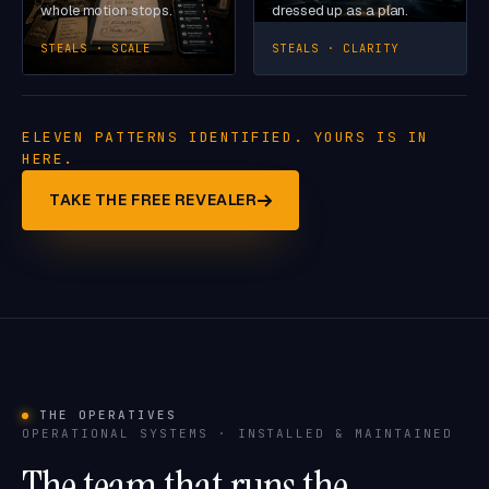
whole motion stops.
dressed up as a plan.
STEALS · SCALE
STEALS · CLARITY
ELEVEN PATTERNS IDENTIFIED. YOURS IS IN
HERE.
TAKE THE FREE REVEALER
THE OPERATIVES
OPERATIONAL SYSTEMS · INSTALLED & MAINTAINED
The team that runs the