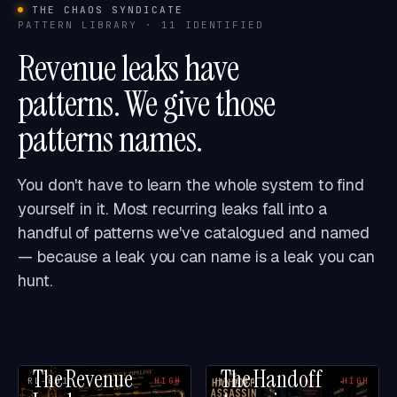
THE CHAOS SYNDICATE
PATTERN LIBRARY · 11 IDENTIFIED
Revenue leaks have
patterns. We give those
patterns names.
You don't have to learn the whole system to find
yourself in it. Most recurring leaks fall into a
handful of patterns we've catalogued and named
— because a leak you can name is a leak you can
hunt.
The Revenue
The Handoff
RL-001
HIGH
HA-004
HIGH