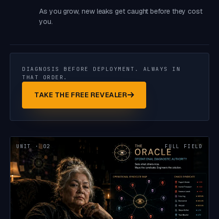
As you grow, new leaks get caught before they cost
you.
DIAGNOSIS BEFORE DEPLOYMENT. ALWAYS IN
THAT ORDER.
TAKE THE FREE REVEALER
UNIT · 02
FULL FIELD