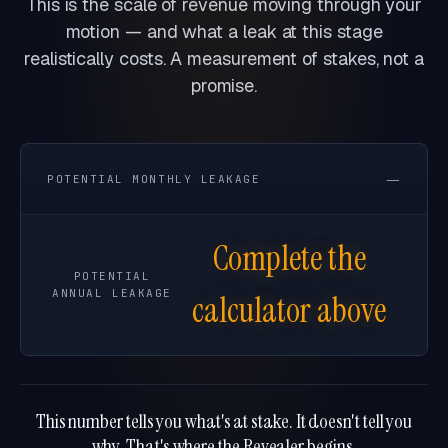
This is the scale of revenue moving through your
motion — and what a leak at this stage
realistically costs. A measurement of stakes, not a
promise.
—
POTENTIAL MONTHLY LEAKAGE
Complete the
POTENTIAL
ANNUAL LEAKAGE
calculator above
This number tells you what's at stake. It doesn't tell you
why. That's where the Revealer begins.