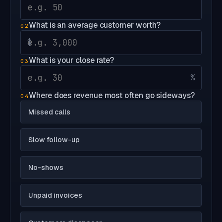
What is an average customer worth?
02
$
What is your close rate?
03
%
Where does revenue most often go sideways?
04
Missed calls
Slow follow-up
No-shows
Unpaid invoices