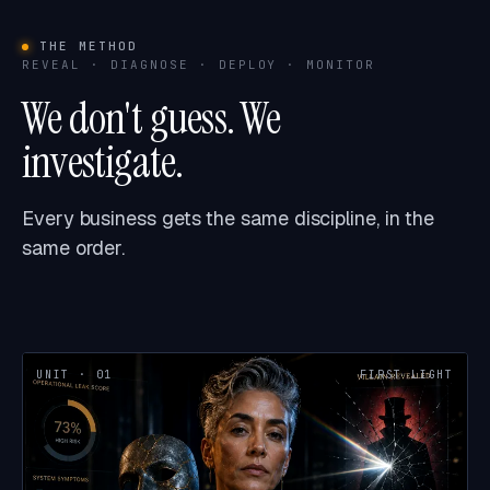
THE METHOD
REVEAL · DIAGNOSE · DEPLOY · MONITOR
We don't guess. We
investigate.
Every business gets the same discipline, in the
same order.
UNIT · 01
FIRST LIGHT