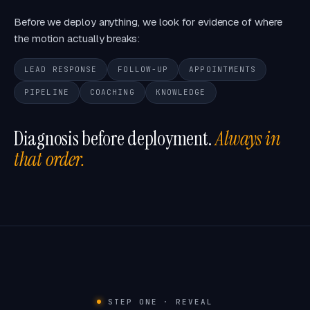
Before we deploy anything, we look for evidence of where
the motion actually breaks:
LEAD RESPONSE
FOLLOW-UP
APPOINTMENTS
PIPELINE
COACHING
KNOWLEDGE
Diagnosis before deployment.
Always in
that order.
STEP ONE · REVEAL