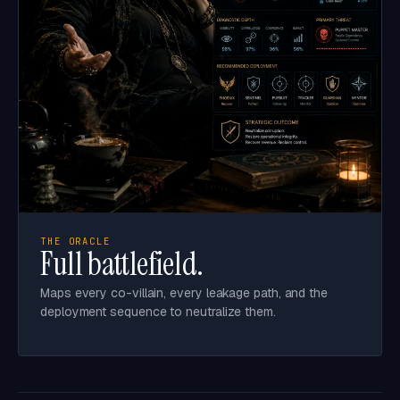
THE ORACLE
Full battlefield.
Maps every co-villain, every leakage path, and the
deployment sequence to neutralize them.