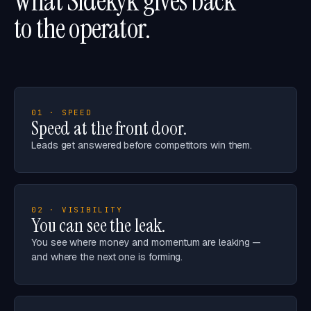
What Sidekyk gives back
to the operator.
01 · SPEED
Speed at the front door.
Leads get answered before competitors win them.
02 · VISIBILITY
You can see the leak.
You see where money and momentum are leaking —
and where the next one is forming.