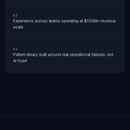
03
Experience across teams operating at $100M+ revenue
scale
04
Pattern library built around real operational failures, not
AI hype