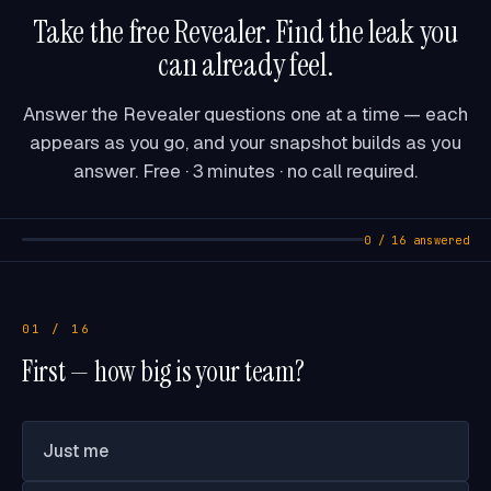
Take the free Revealer. Find the leak you
can already feel.
Answer the Revealer questions one at a time — each
appears as you go, and your snapshot builds as you
answer. Free · 3 minutes · no call required.
0 / 16 answered
01 / 16
First — how big is your team?
Just me