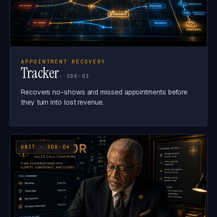
APPOINTMENT RECOVERY
Tracker
· SDK-03
Recovers no-shows and missed appointments before
they turn into lost revenue.
UNIT · SDK-04