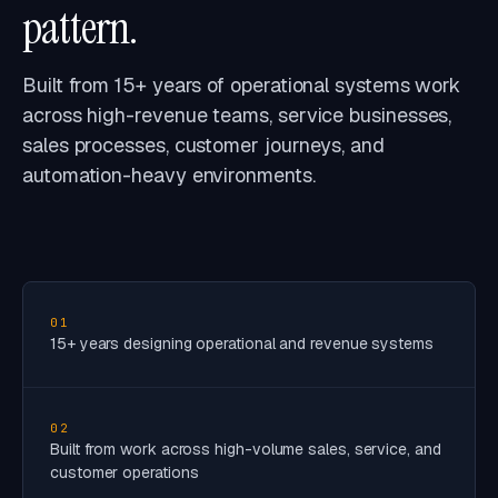
pattern.
Built from 15+ years of operational systems work
across high-revenue teams, service businesses,
sales processes, customer journeys, and
automation-heavy environments.
01
15+ years designing operational and revenue systems
02
Built from work across high-volume sales, service, and
customer operations