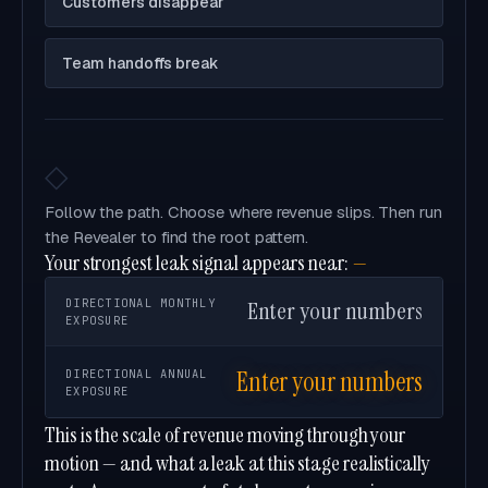
Customers disappear
Team handoffs break
◇
Follow the path. Choose where revenue slips. Then run
the Revealer to find the root pattern.
Your strongest leak signal appears near:
—
DIRECTIONAL MONTHLY
Enter your numbers
EXPOSURE
Enter your numbers
DIRECTIONAL ANNUAL
EXPOSURE
This is the scale of revenue moving through your
motion — and what a leak at this stage realistically