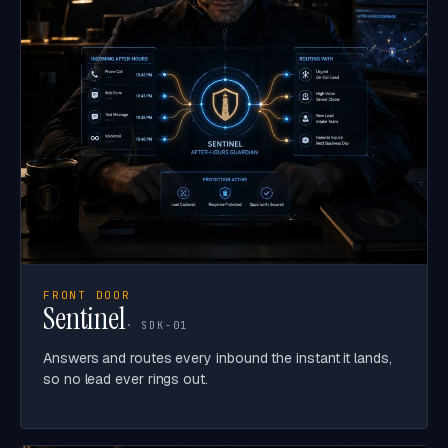
FRONT DOOR
Sentinel
· SDK-01
Answers and routes every inbound the instant it lands,
so no lead ever rings out.