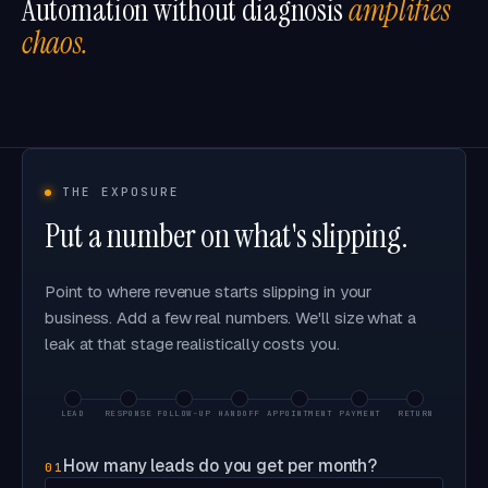
Automation without diagnosis
amplifies
chaos.
THE EXPOSURE
Put a number on what's slipping.
Point to where revenue starts slipping in your
business. Add a few real numbers. We'll size what a
leak at that stage realistically costs you.
LEAD
RESPONSE
FOLLOW-UP
HANDOFF
APPOINTMENT
PAYMENT
RETURN
How many leads do you get per month?
01