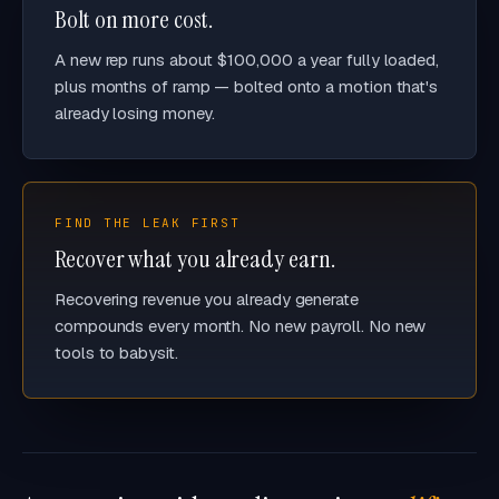
Bolt on more cost.
A new rep runs about $100,000 a year fully loaded,
plus months of ramp — bolted onto a motion that's
already losing money.
FIND THE LEAK FIRST
Recover what you already earn.
Recovering revenue you already generate
compounds every month. No new payroll. No new
tools to babysit.