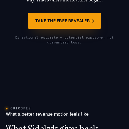
TAKE THE FREE REVEALER
Directional estimate — potential exposure, not
guaranteed loss.
OUTCOMES
What a better revenue motion feels like