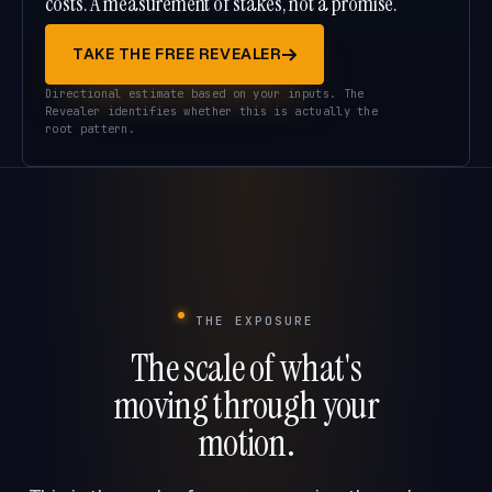
costs. A measurement of stakes, not a promise.
TAKE THE FREE REVEALER
Directional estimate based on your inputs. The
Revealer identifies whether this is actually the
root pattern.
THE EXPOSURE
The scale of what's
moving through your
motion.