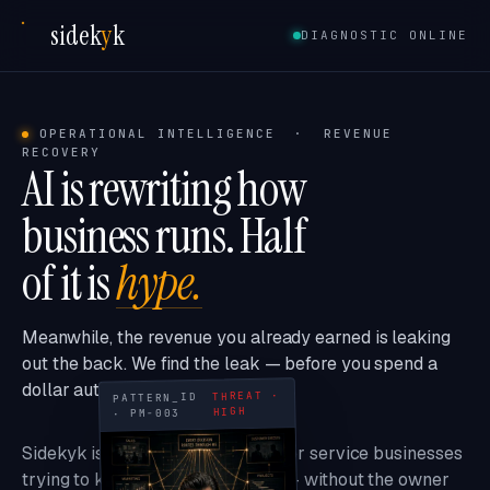
sidek
y
k
DIAGNOSTIC ONLINE
OPERATIONAL INTELLIGENCE · REVENUE
RECOVERY
AI is rewriting how
business runs. Half
of it is
hype.
Meanwhile, the revenue you already earned is leaking
out the back. We find the leak — before you spend a
dollar automating it.
THREAT ·
PATTERN_ID
HIGH
· PM-003
Sidekyk is the intelligence layer for service businesses
trying to keep up with the AI era — without the owner