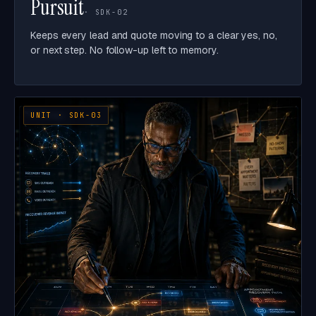
Pursuit
· SDK-02
Keeps every lead and quote moving to a clear yes, no,
or next step. No follow-up left to memory.
UNIT · SDK-03