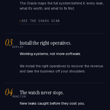
The Oracle maps the full system behind it: every leak,
what it's worth, and what to fix first.
SEE THE CHAOS SCAN
03
Install the right operatives.
·
DEPLOY
Working systems, not more software.
We install the right operatives to recover the revenue
and take the business off your shoulders.
04
The watch never stops.
·
MONITOR
New leaks caught before they cost you.