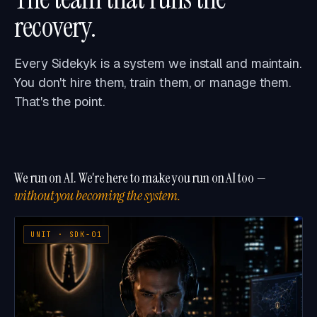
recovery.
Every Sidekyk is a system we install and maintain.
You don't hire them, train them, or manage them.
That's the point.
We run on AI. We're here to make you run on AI too —
without you becoming the system.
UNIT · SDK-01